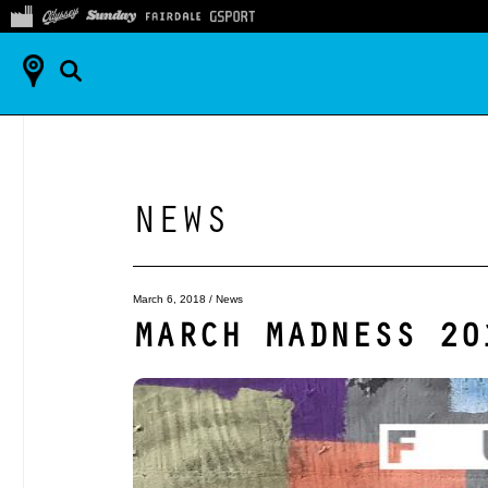
NEWS
March 6, 2018
/
News
MARCH MADNESS 20