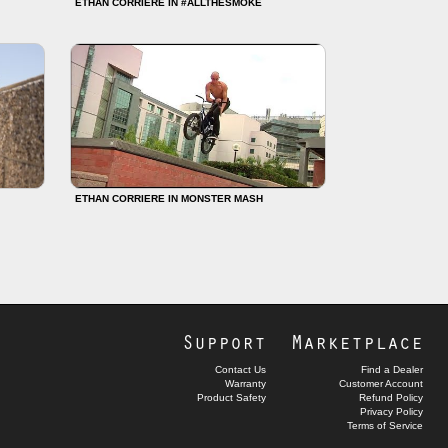
ETHAN CORRIERE IN #ALLTHESMOKE
ETHAN CORRIERE IN MONSTER MASH
Support
Marketplace
Contact Us
Find a Dealer
Warranty
Customer Account
Product Safety
Refund Policy
Privacy Policy
Terms of Service