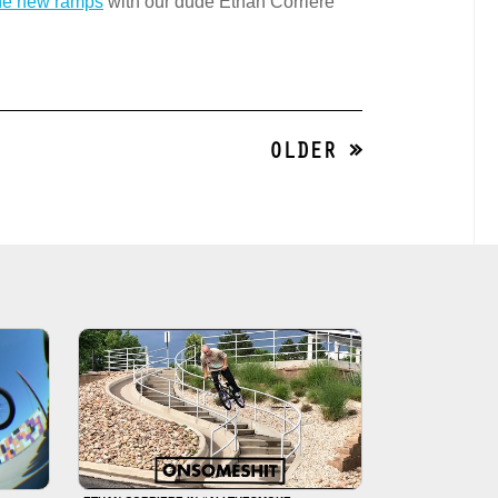
the new ramps
with our dude Ethan Corriere
OLDER »