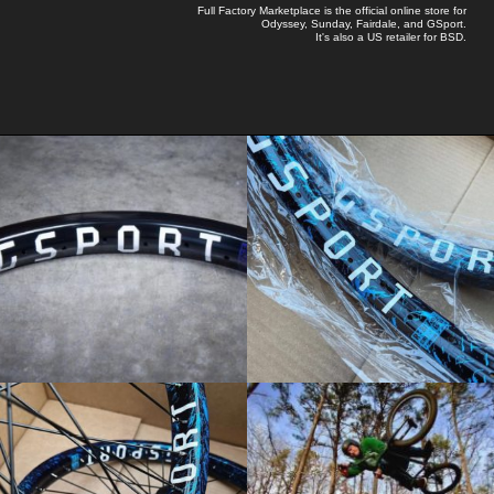
Full Factory Marketplace
is the official online store for
Odyssey
,
Sunday
,
Fairdale
, and
GSport
.
It's also a US retailer for
BSD
.