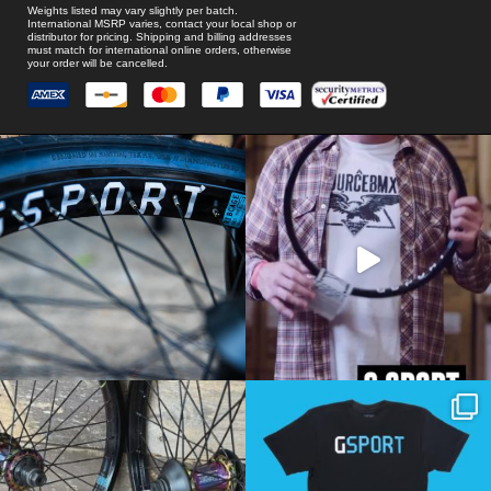
Weights listed may vary slightly per batch.
International MSRP varies, contact your local shop or
distributor for pricing. Shipping and billing addresses
must match for international online orders, otherwise
your order will be cancelled.