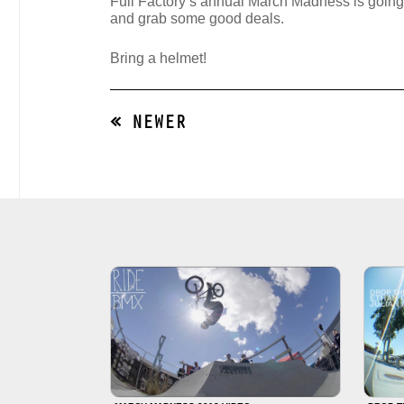
Full Factory’s annual March Madness is goi
and grab some good deals.
Bring a helmet!
« NEWER