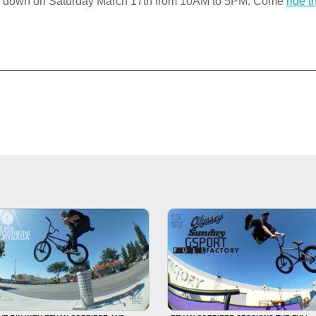
ng down on Saturday March 17th from 10AM to 5PM. Come
ride 