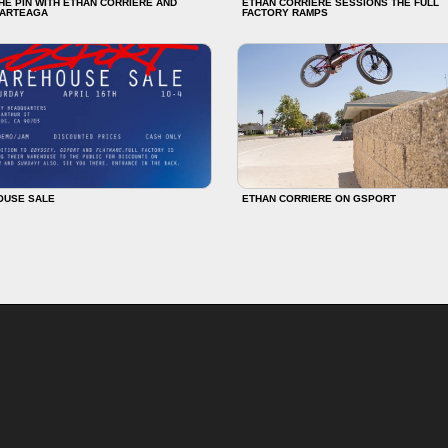
HE PIN WITH ETHAN CORRIERE AND
ETHAN CORRIERE SESSIONS THE FULL
 ARTEAGA
FACTORY RAMPS
OUSE SALE
ETHAN CORRIERE ON GSPORT