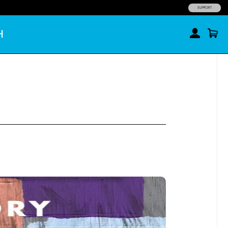
SUPPORT
H