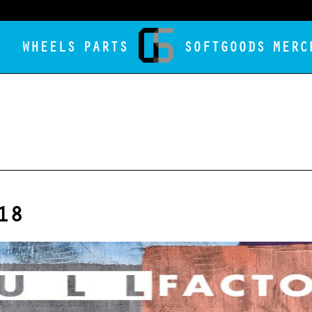
WHEELS
PARTS
SOFTGOODS
MERC
18