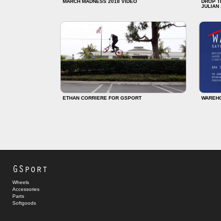
MARCH MADNESS 2018 VIDEO
DROP T
JULIAN
ETHAN CORRIERE FOR GSPORT
WAREH
GSport
Wheels
Accessories
Parts
Softgoods