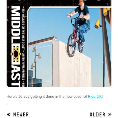
Here’s Jersey getting it done in the new cover of
Ride UK
!
« NEWER
OLDER »