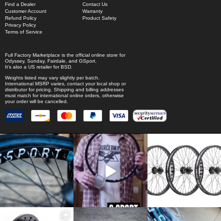
Find a Dealer
Contact Us
Customer Account
Warranty
Refund Policy
Product Safety
Privacy Policy
Terms of Service
Full Factory Marketplace
is the official online store for
Odyssey
,
Sunday
,
Fairdale
, and
GSport
.
It's also a US retailer for
BSD
.
Weights listed may vary slightly per batch.
International MSRP varies, contact your local shop or
distributor for pricing. Shipping and billing addresses
must match for international online orders, otherwise
your order will be cancelled.