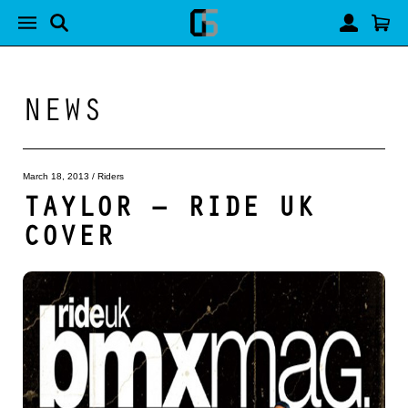
NEWS
March 18, 2013
/
Riders
TAYLOR – RIDE UK
COVER