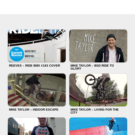
REEVES – RIDE BMX #183 COVER
MIKE TAYLOR – BSD RIDE TO
GLORY
MIKE TAYLOR – INDOOR ESCAPE
MIKE TAYLOR – LIVING FOR THE
CITY