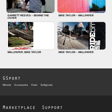
GARRETT REEVES – BEHIND THE
MIKE TAYLOR – WALLPAPER
COVER
WALLPAPER: MIKE TAYLOR
MIKE TAYLOR – WALLPAPER
GSport
Wheels
Accessories
Parts
Softgoods
Marketplace
Support