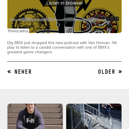
Dig BMX just dropped this new podcast with Van Homan. Hit
play to listen to a candid conversation with one of BMX’s
greatest game changers.
« NEWER
OLDER »