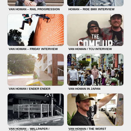
VAN HOMAN – RAIL PROGRESSION
HOMAN – RIDE BMX INTERVIEW
VAN HOMAN – FRIDAY INTERVIEW
VAN HOMAN / TCU INTERVIEW
VAN HOMAN / ENDER ENDER
VAN HOMAN IN JAPAN
VAN HOMAN – WALLPAPER /
VAN HOMAN / THE WORST