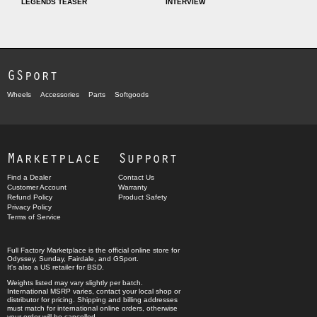
LEGENDS TEASER
INTERVIEW
GSport
Wheels
Accessories
Parts
Softgoods
Marketplace
Support
Find a Dealer
Contact Us
Customer Account
Warranty
Refund Policy
Product Safety
Privacy Policy
Terms of Service
Full Factory Marketplace
is the official online store for
Odyssey
,
Sunday
,
Fairdale
, and
GSport
.
It's also a US retailer for
BSD
.
Weights listed may vary slightly per batch.
International MSRP varies, contact your local shop or
distributor for pricing. Shipping and billing addresses
must match for international online orders, otherwise
your order will be cancelled.