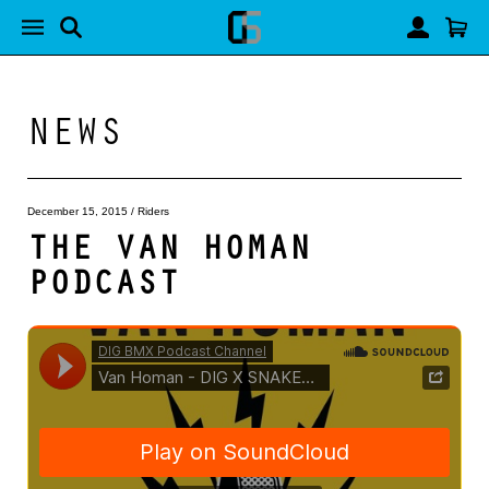
NEWS
December 15, 2015
/
Riders
THE VAN HOMAN
PODCAST