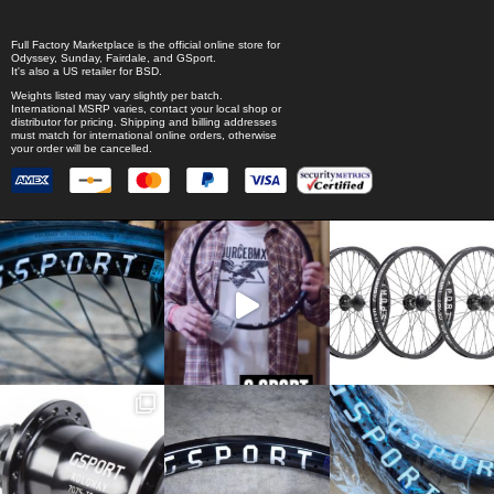
Full Factory Marketplace
is the official online store for
Odyssey
,
Sunday
,
Fairdale
, and
GSport
.
It's also a US retailer for
BSD
.
Weights listed may vary slightly per batch.
International MSRP varies, contact your local shop or
distributor for pricing. Shipping and billing addresses
must match for international online orders, otherwise
your order will be cancelled.