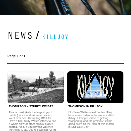
NEWS
/
KILLJOY
Page 1 of 1
THOMPSON – STURDY WRISTS
THOMPSON IN KILLJOY
This is most likely the largest gap to
Elf (Sean Walters) and Jordan Utley
feeble (on a round rail nonetheless)
have a new video in the works called
you’ll ever see. Hit up Dig BMX for
Killjoy. Filming is close to getting
Dave’s full Sturdy Wrists interview and
wrapped up and the premiere will be
a whole slew of other equally crazed
going down on the 28th of this month
photos. Also, if you haven’t watched
in Salt Lake City!
the Killjoy DVD, you’re slacking! All the