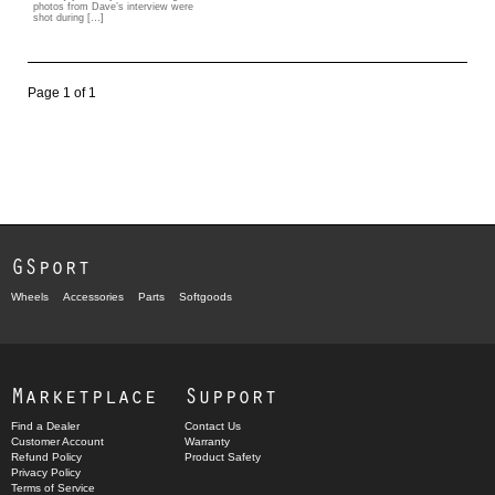
photos from Dave’s interview were
shot during […]
Page 1 of 1
GSport
Wheels
Accessories
Parts
Softgoods
Marketplace
Support
Find a Dealer
Contact Us
Customer Account
Warranty
Refund Policy
Product Safety
Privacy Policy
Terms of Service