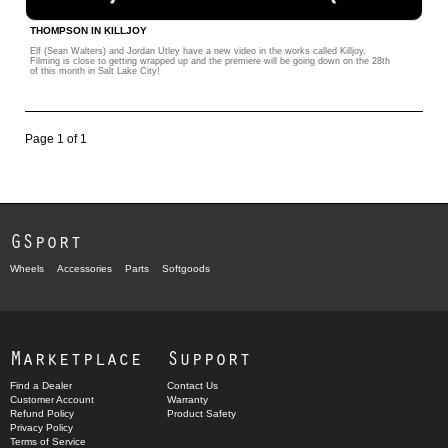
THOMPSON IN KILLJOY
Elf (Sean Walters) and Jordan Utley have a new video in the works called Killjoy.
Filming is close to getting wrapped up and the premiere will be going down on the 28th
of this month in Salt Lake City!
Page 1 of 1
GSport
Wheels
Accessories
Parts
Softgoods
Marketplace
Support
Find a Dealer
Contact Us
Customer Account
Warranty
Refund Policy
Product Safety
Privacy Policy
Terms of Service