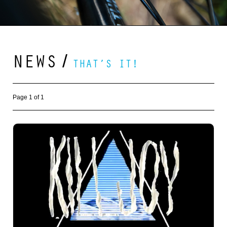
NEWS
/
THAT’S IT!
Page 1 of 1