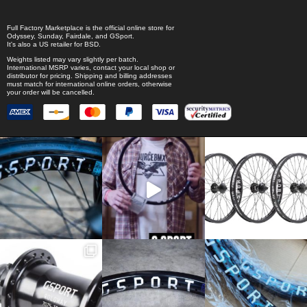
Full Factory Marketplace
is the official online store for
Odyssey
,
Sunday
,
Fairdale
, and
GSport
.
It's also a US retailer for
BSD
.
Weights listed may vary slightly per batch.
International MSRP varies, contact your local shop or
distributor for pricing. Shipping and billing addresses
must match for international online orders, otherwise
your order will be cancelled.