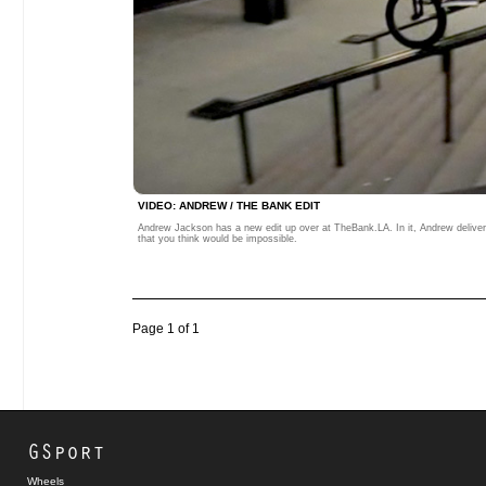
VIDEO: ANDREW / THE BANK EDIT
Andrew Jackson has a new edit up over at TheBank.LA. In it, Andrew deliver
that you think would be impossible.
Page 1 of 1
GSport
Wheels