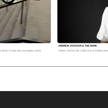
ANDREW JACKSON & THE BANK
s plenty of huge hops and pegless grinds
Andrew Jackson has a Q&A over at Defgrip about