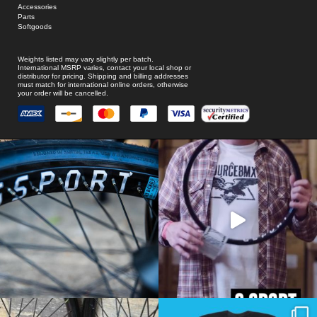
Accessories
Parts
Softgoods
Weights listed may vary slightly per batch.
International MSRP varies, contact your local shop or
distributor for pricing. Shipping and billing addresses
must match for international online orders, otherwise
your order will be cancelled.