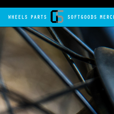
WHEELS
PARTS
SOFTGOODS
MERC