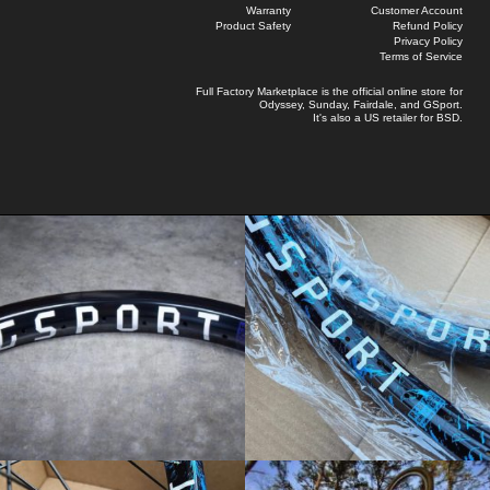
Warranty
Customer Account
Product Safety
Refund Policy
Privacy Policy
Terms of Service
Full Factory Marketplace
is the official online store for
Odyssey
,
Sunday
,
Fairdale
, and
GSport
.
It's also a US retailer for
BSD
.