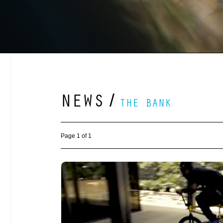
NEWS
/
THE BANK
Page 1 of 1