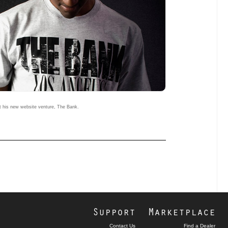
 his new website venture, The Bank.
Support
Marketplace
Contact Us
Find a Dealer