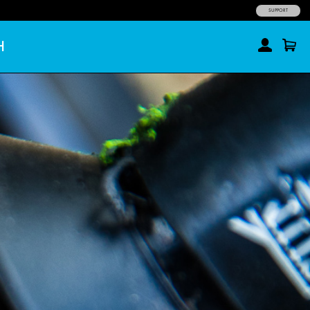
SUPPORT
H