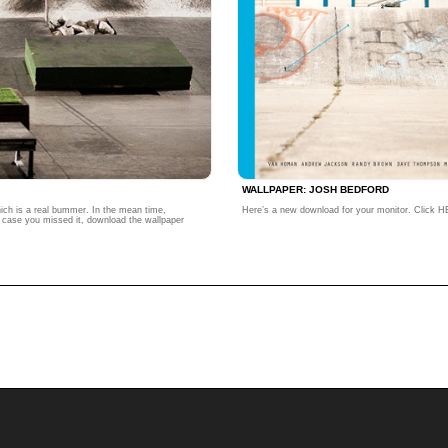
WALLPAPER: JOSH BEDFORD
hich is a real bummer. In the mean time,
Here’s a new download for your monitor. Click HE
in case you missed it, download the wallpaper