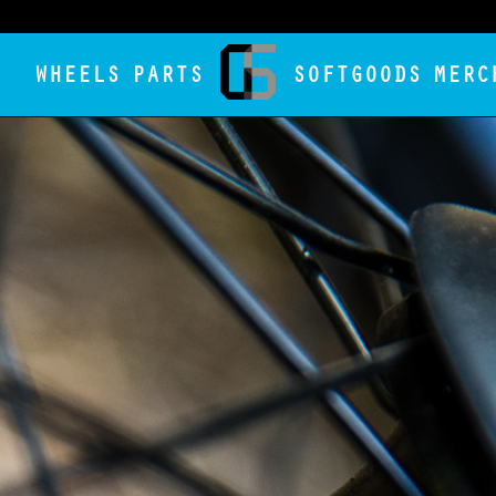
WHEELS
PARTS
SOFTGOODS
MERC