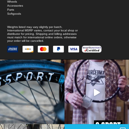
Wheels
Accessories
Parts
Softgoods
Weights listed may vary slightly per batch.
International MSRP varies, contact your local shop or
distributor for pricing. Shipping and billing addresses
must match for international online orders, otherwise
your order will be cancelled.