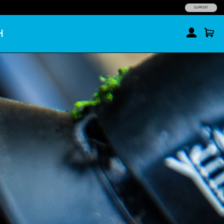
SUPPORT
H