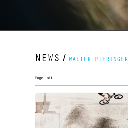
NEWS
/
WALTER PIERINGER
Page 1 of 1