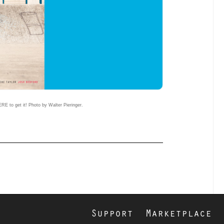
RE to get it! Photo by Walter Pieringer.
Support
Marketplace