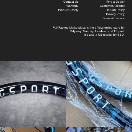
Contact Us
Find a Dealer
Warranty
Customer Account
Product Safety
Refund Policy
Privacy Policy
Terms of Service
Full Factory Marketplace
is the official online store for
Odyssey
,
Sunday
,
Fairdale
, and
GSport
.
It's also a US retailer for
BSD
.