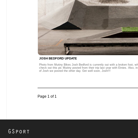
JOSH BEDFORD UPDATE
Photo from Mutiny Bikes Josh Bedford is currently out with a broken foot, w
check out this pic Mutiny posted from their trip last year with Etnies. Also, 
of Josh we posted the other day. Get well soon, Josh!!!
Page 1 of 1
GSport