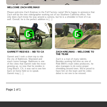
WELCOME ZACH KREJMAS!
Please welcome Zach Krejmas to the Full Factory camp! We’re happy to announce that
Zach will be the new videographer working out of our Southern California office. Not
only does Zach know his way around a camera, but he is a shredder in front of it as
well. Overall, he is the perfect addition to […]
GARRETT REEVES – MD TO CA
ZACH KREJMAS – WELCOME TO
THE TEAM
Garrett and I took a short trip to ride
the city of Baltimore, Maryland and
Zach is a man of many talents.
stack some footage. Baltimore is one
Besides working full time as one of
of the cities that Garrett rode the most
Ride BMX‘s main video producers, he
growing up, so now that he resides in
also manages to do some proper
Long Beach, CA, it was rad to see him
shredding around town. We’re proud to
back on home field so to speak.
have him on the team and his video
Garrett may […]
debut is not one to be missed.
Page 1 of 1