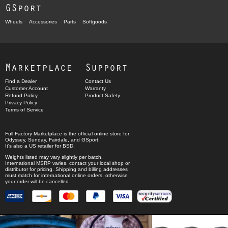
GSport
Wheels
Accessories
Parts
Softgoods
Marketplace
Support
Find a Dealer
Contact Us
Customer Account
Warranty
Refund Policy
Product Safety
Privacy Policy
Terms of Service
Full Factory Marketplace
is the official online store for
Odyssey
,
Sunday
,
Fairdale
, and
GSport
.
It's also a US retailer for
BSD
.
Weights listed may vary slightly per batch.
International MSRP varies, contact your local shop or
distributor for pricing. Shipping and billing addresses
must match for international online orders, otherwise
your order will be cancelled.