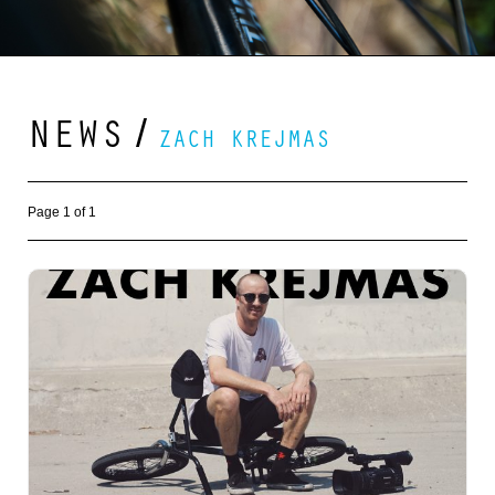
NEWS
/
ZACH KREJMAS
Page 1 of 1