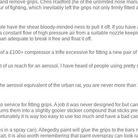
 and remove grips. Chris Radford (he of the unlimited nose manu
 of fighting, which inevitably left the grips not only firmly fitte
ple have the shear bloody-minded-ness to pull it off. If you hav
 a constant flow of high pressure air from a suitable nozzle keepi
an adequate to break it free and float it off.
 of a £100+ compressor a trifle excessive for fitting a new pair o
t of us reach for an aerosol. I have heard of people using prett
is the aerosol equivalent of the urban rat, you are never more th
nto service for fitting grips. A job it was never designed for but 
ns them into a slightly gooier stickier compound that sticks pretty
ortunately it is way too easy to use too much and have a bad cas
 in a spray can). Allegedly paint will glue the grips to the bars ni
ait, it is also worth remembering that paint overspray can look r