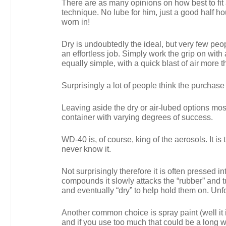
There are as many opinions on how best to fit
technique. No lube for him, just a good half hour
worn in!
Dry is undoubtedly the ideal, but very few peo
an effortless job. Simply work the grip on with
equally simple, with a quick blast of air more th
Surprisingly a lot of people think the purchase
Leaving aside the dry or air-lubed options mos
container with varying degrees of success.
WD-40 is, of course, king of the aerosols. It 
never know it.
Not surprisingly therefore it is often pressed i
compounds it slowly attacks the “rubber” and tur
and eventually “dry” to help hold them on. Unf
Another common choice is spray paint (well it is
and if you use too much that could be a long w