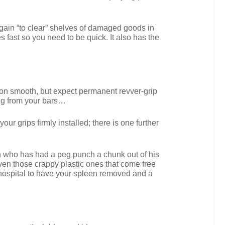
argain “to clear” shelves of damaged goods in
s fast so you need to be quick. It also has the
o on smooth, but expect permanent revver-grip
ging from your bars…
ur grips firmly installed; there is one further
man who has had a peg punch a chunk out of his
ven those crappy plastic ones that come free
he hospital to have your spleen removed and a