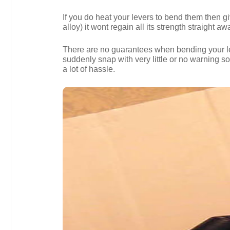
If you do heat your levers to bend them then g
alloy) it wont regain all its strength straight aw
There are no guarantees when bending your levers
suddenly snap with very little or no warning 
a lot of hassle.