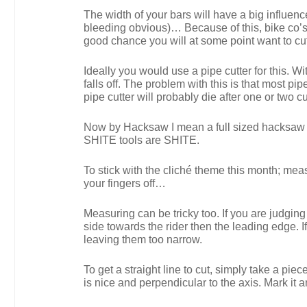
The width of your bars will have a big influenc
bleeding obvious)… Because of this, bike co’s 
good chance you will at some point want to cu
Ideally you would use a pipe cutter for this. Wi
falls off. The problem with this is that most p
pipe cutter will probably die after one or two 
Now by Hacksaw I mean a full sized hacksaw 
SHITE tools are SHITE.
To stick with the cliché theme this month; measu
your fingers off…
Measuring can be tricky too. If you are judgin
side towards the rider then the leading edge. 
leaving them too narrow.
To get a straight line to cut, simply take a pie
is nice and perpendicular to the axis. Mark it a