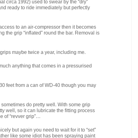
al circa 1992) used to swear by the “dry”
d and ready to ride immediately but perfectly
e access to an air-compressor then it becomes
ng the grip “inflated” round the bar. Removal is
f grips maybe twice a year, including me.
y much anything that comes in a pressurised
an 30 feet from a can of WD-40 though you may
can sometimes do pretty well. With some grip
 well, so it can lubricate the fitting process
e of “revver grip”…
cely but again you need to wait for it to “set”
ather like some idiot has been spraying paint