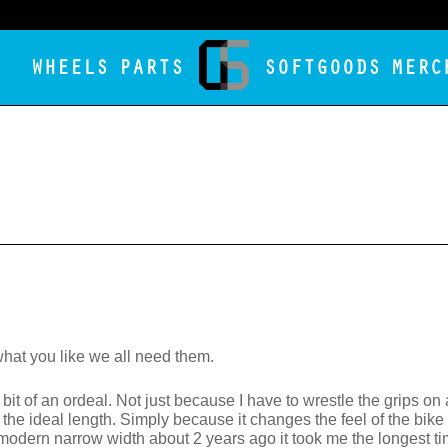
WHEELS
PARTS
SOFTGOODS
MERC
hat you like we all need them.
bit of an ordeal. Not just because I have to wrestle the grips o
 the ideal length. Simply because it changes the feel of the bike 
odern narrow width about 2 years ago it took me the longest time 