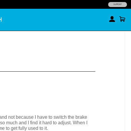
SUPPORT
H
n and not because I have to switch the brake
so much and I find it hard to adjust. When I
to get fully used to it.