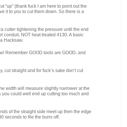
ut “up” (thank fuck I am here to point out the
e it to you to cut them down. So there is a
a cutter tightening the pressure until the end
teel conduit, NOT heat treated 4130. A basic
f a Hacksaw.
cksaw! Remember GOOD tools are GOOD, and
, cut straight and for fuck’s sake don’t cut
he width will measure slightly narrower at the
ds you could well end up cutting too much and
 ends of the straight side meet up then the edge
 seconds to file the burrs off.