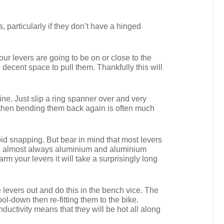
, particularly if they don’t have a hinged
our levers are going to be on or close to the
decent space to pull them. Thankfully this will
fine. Just slip a ring spanner over and very
r then bending them back again is often much
void snapping. But bear in mind that most levers
s are almost always aluminium and aluminium
arm your levers it will take a surprisingly long
e levers out and do this in the bench vice. The
ol-down then re-fitting them to the bike.
ductivity means that they will be hot all along