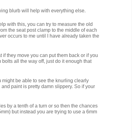
ing blurb will help with everything else.
lp with this, you can try to measure the old
rom the seat post clamp to the middle of each
ever occurs to me until I have already taken the
t if they move you can put them back or if you
lts all the way off, just do it enough that
 might be able to see the knurling clearly
 and paint is pretty damn slippery. So if your
les by a tenth of a turn or so then the chances
5mm) but instead you are trying to use a 6mm