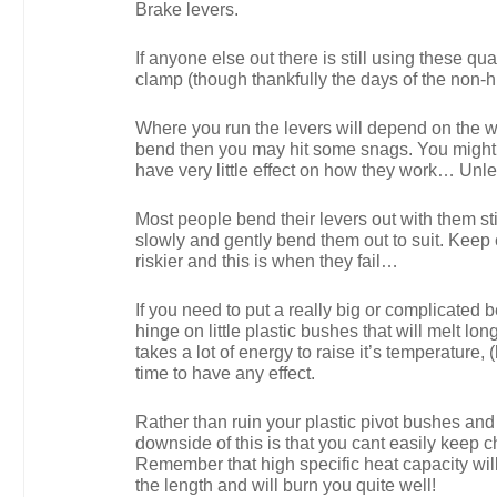
Brake levers.
If anyone else out there is still using these qu
clamp (though thankfully the days of the non
Where you run the levers will depend on the wid
bend then you may hit some snags. You might we
have very little effect on how they work… Un
Most people bend their levers out with them stil
slowly and gently bend them out to suit. Keep 
riskier and this is when they fail…
If you need to put a really big or complicated b
hinge on little plastic bushes that will melt 
takes a lot of energy to raise it’s temperature, 
time to have any effect.
Rather than ruin your plastic pivot bushes and 
downside of this is that you cant easily keep c
Remember that high specific heat capacity will
the length and will burn you quite well!