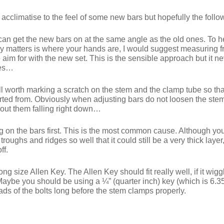
cclimatise to the feel of some new bars but hopefully the follow
 can get the new bars on at the same angle as the old ones. To he
ly matters is where your hands are, I would suggest measuring f
o aim for with the new set. This is the sensible approach but it n
nes…
l worth marking a scratch on the stem and the clamp tube so tha
ted from. Obviously when adjusting bars do not loosen the stem bo
hout them falling right down…
ng on the bars first. This is the most common cause. Although you
oughs and ridges so well that it could still be a very thick layer,
ff.
 size Allen Key. The Allen Key should fit really well, if it wigg
Maybe you should be using a ¼” (quarter inch) key (which is 6.3
eads of the bolts long before the stem clamps properly.