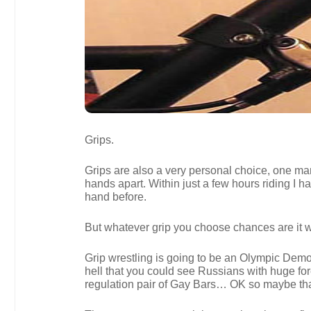
Grips.
Grips are also a very personal choice, one mans
hands apart. Within just a few hours riding I h
hand before.
But whatever grip you choose chances are it wil
Grip wrestling is going to be an Olympic Demons
hell that you could see Russians with huge fo
regulation pair of Gay Bars… OK so maybe tha