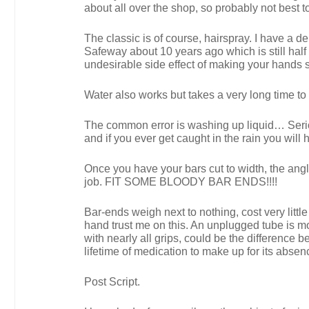
about all over the shop, so probably not best t
The classic is of course, hairspray. I have a 
Safeway about 10 years ago which is still half 
undesirable side effect of making your hands s
Water also works but takes a very long time to 
The common error is washing up liquid… Serious
and if you ever get caught in the rain you will
Once you have your bars cut to width, the angle 
job. FIT SOME BLOODY BAR ENDS!!!!
Bar-ends weigh next to nothing, cost very litt
hand trust me on this. An unplugged tube is mo
with nearly all grips, could be the difference 
lifetime of medication to make up for its abse
Post Script.