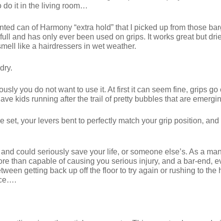
o do it in the living room…
dented can of Harmony “extra hold” that I picked up from those b
full and has only ever been used on grips. It works great but drie
mell like a hairdressers in wet weather.
dry.
ly you do not want to use it. At first it can seem fine, grips g
 have kids running after the trail of pretty bubbles that are emer
set, your levers bent to perfectly match your grip position, and yo
le and could seriously save your life, or someone else’s. As a 
re than capable of causing you serious injury, and a bar-end, e
between getting back up off the floor to try again or rushing to t
nce….