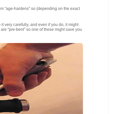
inium “age-hardens” so (depending on the exact
t very carefully, and even if you do, it might
 are “pre-bent” so one of these might save you