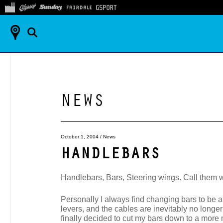
NEWS
October 1, 2004
/
News
HANDLEBARS
Handlebars, Bars, Steering wings. Call them w
Personally I always find changing bars to be a 
levers, and the cables are inevitably no longer
finally decided to cut my bars down to a more m