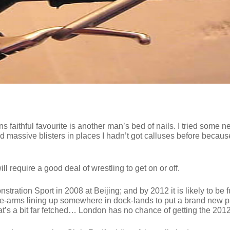
 faithful favourite is another man’s bed of nails. I tried some ne
ad massive blisters in places I hadn’t got calluses before because
l require a good deal of wrestling to get on or off.
tration Sport in 2008 at Beijing; and by 2012 it is likely to be f
re-arms lining up somewhere in dock-lands to put a brand new p
t’s a bit far fetched… London has no chance of getting the 20