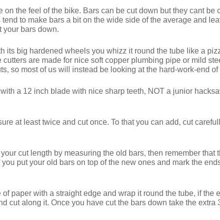
e on the feel of the bike. Bars can be cut down but they cant be c
tend to make bars a bit on the wide side of the average and leav
t your bars down.
th its big hardened wheels you whizz it round the tube like a pizz
ipe cutters are made for nice soft copper plumbing pipe or mild s
cuts, so most of us will instead be looking at the hard-work-end o
with a 12 inch blade with nice sharp teeth, NOT a junior ha
re at least twice and cut once. To that you can add, cut carefully
g your cut length by measuring the old bars, then remember that t
If you put your old bars on top of the new ones and mark the en
ce of paper with a straight edge and wrap it round the tube, if the
nd cut along it. Once you have cut the bars down take the extra 30