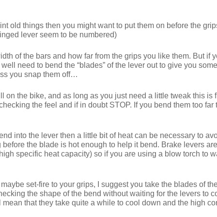
aint old things then you might want to put them on before the grips
-hinged lever seem to be numbered)
th of the bars and how far from the grips you like them. But if y
ll need to bend the “blades” of the lever out to give you some 
less you snap them off…
l on the bike, and as long as you just need a little tweak this is 
checking the feel and if in doubt STOP. If you bend them too fa
end into the lever then a little bit of heat can be necessary to a
long before the blade is hot enough to help it bend. Brake lever
(high specific heat capacity) so if you are using a blow torch to w
maybe set-fire to your grips, I suggest you take the blades of th
hecking the shape of the bend without waiting for the levers to co
 mean that they take quite a while to cool down and the high con