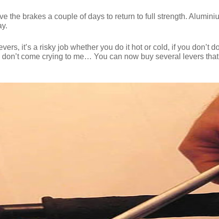
ive the brakes a couple of days to return to full strength. Alum
ay.
, it’s a risky job whether you do it hot or cold, if you don’t do i
so don’t come crying to me… You can now buy several levers that