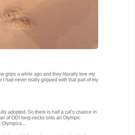
w grips a while ago and they literally tore my
 I had never really gripped with that part of my
ully adopted. So there is half a cat’s chance in
air of ODI long-necks onto an Olympic
12 Olympics…