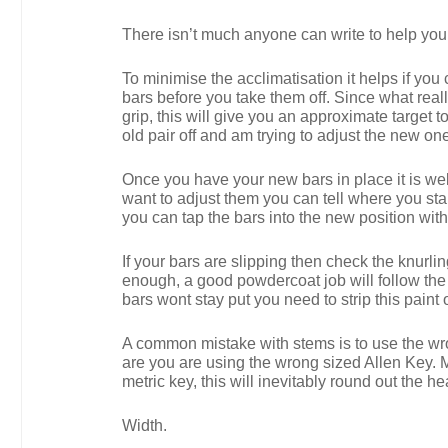
There isn’t much anyone can write to help you a
To minimise the acclimatisation it helps if you
bars before you take them off. Since what real
grip, this will give you an approximate target t
old pair off and am trying to adjust the new o
Once you have your new bars in place it is wel
want to adjust them you can tell where you star
you can tap the bars into the new position wit
If your bars are slipping then check the knurli
enough, a good powdercoat job will follow the tr
bars wont stay put you need to strip this paint o
A common mistake with stems is to use the wrong
are you are using the wrong sized Allen Key. 
metric key, this will inevitably round out the h
Width.