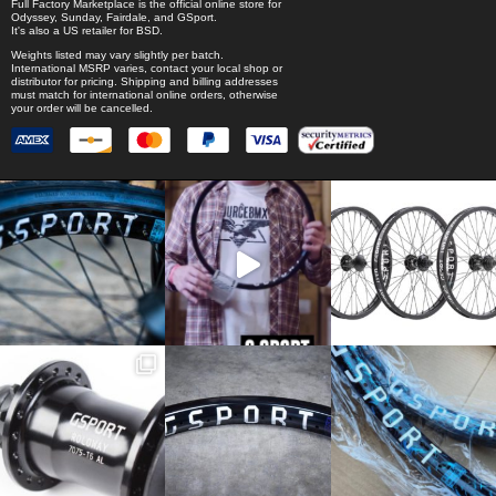
Full Factory Marketplace
is the official online store for
Odyssey
,
Sunday
,
Fairdale
, and
GSport
.
It's also a US retailer for
BSD
.
Weights listed may vary slightly per batch.
International MSRP varies, contact your local shop or
distributor for pricing. Shipping and billing addresses
must match for international online orders, otherwise
your order will be cancelled.