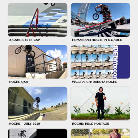
X-GAMES 16 RECAP
HOMAN AND ROCHE IN X-GAMES
ROCHE Q&A
WALLPAPER: DAKOTA ROCHE
ROCHE – JULY 2010
ROCHE: HELD HOSTAGE!