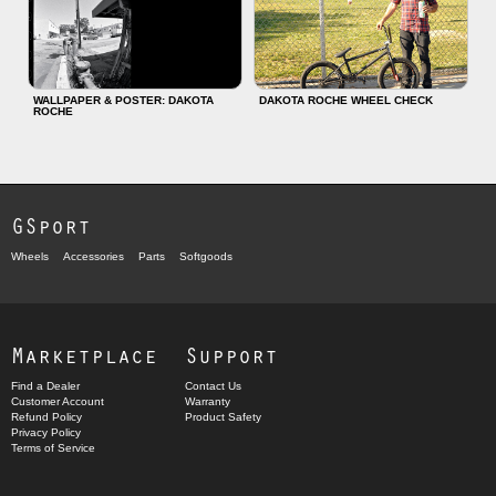
WALLPAPER & POSTER: DAKOTA
DAKOTA ROCHE WHEEL CHECK
ROCHE
GSport
Wheels
Accessories
Parts
Softgoods
Marketplace
Support
Find a Dealer
Contact Us
Customer Account
Warranty
Refund Policy
Product Safety
Privacy Policy
Terms of Service