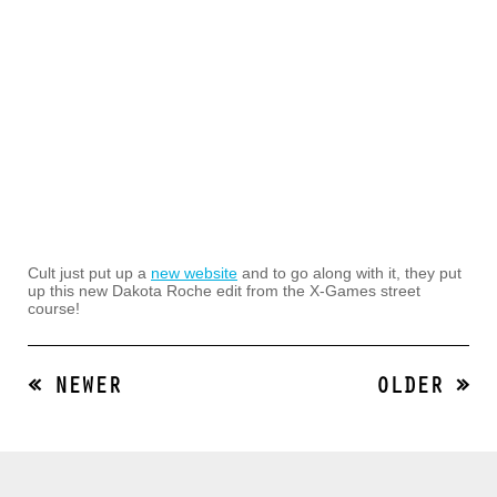
Cult just put up a
new website
and to go along with it, they put
up this new Dakota Roche edit from the X-Games street
course!
« NEWER
OLDER »