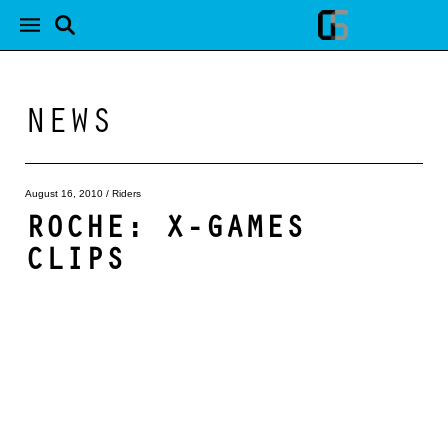
NEWS
August 16, 2010
/
Riders
ROCHE: X-GAMES
CLIPS