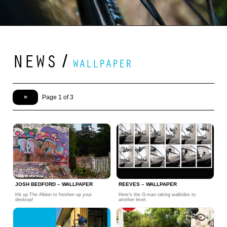
NEWS
/
WALLPAPER
»
Page 1 of 3
JOSH BEDFORD – WALLPAPER
REEVES – WALLPAPER
Hit up The Albion to freshen up your
Here’s the G-man taking wallrides to
desktop!
another level.