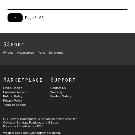
»
Page 1 of 3
GSport
Wheels
Accessories
Parts
Softgoods
Marketplace
Support
Find a Dealer
Contact Us
Customer Account
Warranty
Refund Policy
Product Safety
Privacy Policy
Terms of Service
Full Factory Marketplace
is the official online store for
Odyssey
,
Sunday
,
Fairdale
, and
GSport
.
It's also a US retailer for
BSD
.
Weights listed may vary slightly per batch.