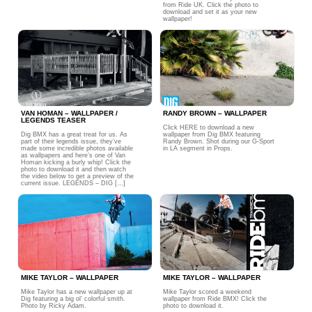
from Ride UK. Click the photo to
download and set it as your new
wallpaper!
VAN HOMAN – WALLPAPER /
RANDY BROWN – WALLPAPER
LEGENDS TEASER
Click HERE to download a new
Dig BMX has a great treat for us. As
wallpaper from Dig BMX featuring
part of their legends issue, they’ve
Randy Brown. Shot during our G-Sport
made some incredible photos available
in LA segment in Props.
as wallpapers and here’s one of Van
Homan kicking a burly whip! Click the
photo to download it and then watch
the video below to get a preview of the
current issue. LEGENDS – DIG […]
MIKE TAYLOR – WALLPAPER
MIKE TAYLOR – WALLPAPER
Mike Taylor has a new wallpaper up at
Mike Taylor scored a weekend
Dig featuring a big ol’ colorful smith.
wallpaper from Ride BMX! Click the
Photo by Ricky Adam.
photo to download it.