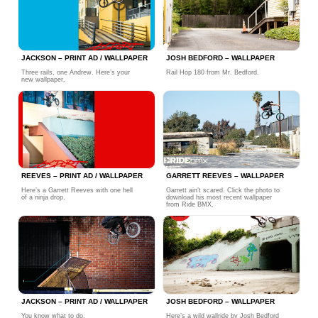
JACKSON – PRINT AD / WALLPAPER
JOSH BEDFORD – WALLPAPER
Three rails, one Andrew. Here’s your
Rail Hop 180 from Mr. Bedford.
new wallpaper.
REEVES – PRINT AD / WALLPAPER
GARRETT REEVES – WALLPAPER
Here’s a Garrett Reeves with one hell
Garrett ain’t scared. Click the photo to
of a ninja drop.
download his most recent wallpaper
from Ride BMX.
JACKSON – PRINT AD / WALLPAPER
JOSH BEDFORD – WALLPAPER
You know what to do.
Here’s a wild wallride by Josh Bedford