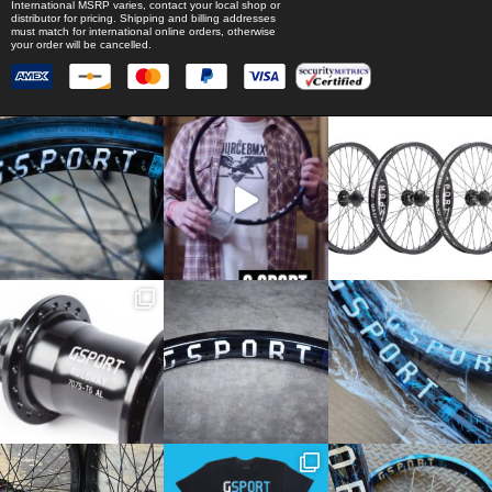
International MSRP varies, contact your local shop or
distributor for pricing. Shipping and billing addresses
must match for international online orders, otherwise
your order will be cancelled.