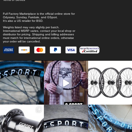
Full Factory Marketplace
is the official online store for
Odyssey
,
Sunday
,
Fairdale
, and
GSport
.
It's also a US retailer for
BSD
.
Weights listed may vary slightly per batch.
International MSRP varies, contact your local shop or
distributor for pricing. Shipping and billing addresses
must match for international online orders, otherwise
your order will be cancelled.