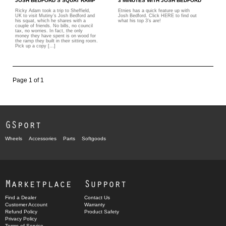
JOSH BEDFORD’S SQUAT RAMP
3 MINUTES WITH JOSH BEDFORD
Ricky Adam took a trip to Sheffield,
Etnies has a quick feature up with
UK to visit Mutiny’s Josh Bedford and
Josh Bedford. Click HERE to find out
his squat, which he shares with a
what his top 3’s are!
couple of friends. No bills, no council
tax, no worries. In fact, the only
money they have spent is on wood for
the ramp they built in their sitting room.
Pick up a copy […]
Page 1 of 1
GSport
Wheels
Accessories
Parts
Softgoods
Marketplace
Support
Find a Dealer
Contact Us
Customer Account
Warranty
Refund Policy
Product Safety
Privacy Policy
Terms of Service