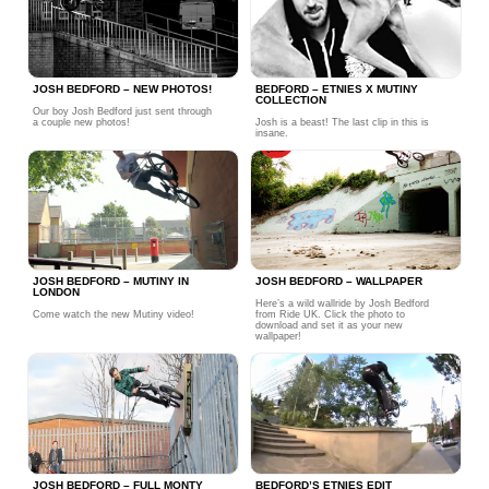
JOSH BEDFORD – NEW PHOTOS!
BEDFORD – ETNIES X MUTINY
COLLECTION
Our boy Josh Bedford just sent through
a couple new photos!
Josh is a beast! The last clip in this is
insane.
JOSH BEDFORD – MUTINY IN
JOSH BEDFORD – WALLPAPER
LONDON
Here’s a wild wallride by Josh Bedford
Come watch the new Mutiny video!
from Ride UK. Click the photo to
download and set it as your new
wallpaper!
JOSH BEDFORD – FULL MONTY
BEDFORD’S ETNIES EDIT