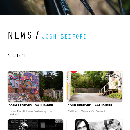
NEWS
/
JOSH BEDFORD
Page 1 of 1
JOSH BEDFORD – WALLPAPER
JOSH BEDFORD – WALLPAPER
Hit up The Albion to freshen up your
Rail Hop 180 from Mr. Bedford.
desktop!