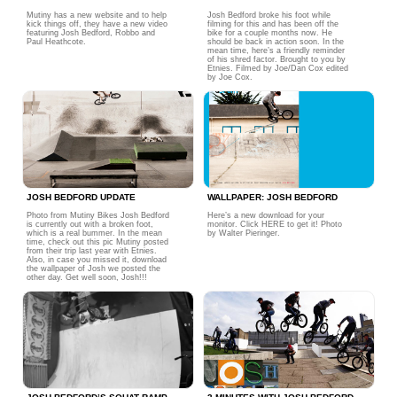
Mutiny has a new website and to help
Josh Bedford broke his foot while
kick things off, they have a new video
filming for this and has been off the
featuring Josh Bedford, Robbo and
bike for a couple months now. He
Paul Heathcote.
should be back in action soon. In the
mean time, here’s a friendly reminder
of his shred factor. Brought to you by
Etnies. Filmed by Joe/Dan Cox edited
by Joe Cox.
JOSH BEDFORD UPDATE
WALLPAPER: JOSH BEDFORD
Photo from Mutiny Bikes Josh Bedford
Here’s a new download for your
is currently out with a broken foot,
monitor. Click HERE to get it! Photo
which is a real bummer. In the mean
by Walter Pieringer.
time, check out this pic Mutiny posted
from their trip last year with Etnies.
Also, in case you missed it, download
the wallpaper of Josh we posted the
other day. Get well soon, Josh!!!